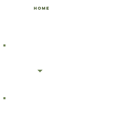
HOME
ENGLISH MENU
GREEK MENU